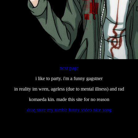
next page
i like to party. i'm a funny gagstner
in reality im wren, ageless (due to mental illness) and rad
komaeda kin. made this site for no reason
draq store
my tumblr
funny video
nice song